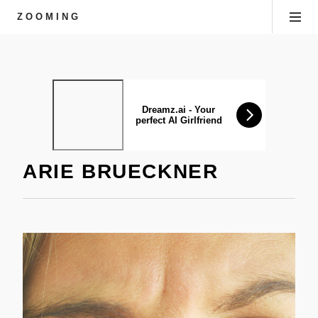
ZOOMING
ARIE BRUECKNER