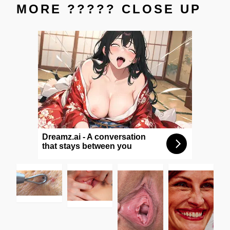
MORE ????? CLOSE UP