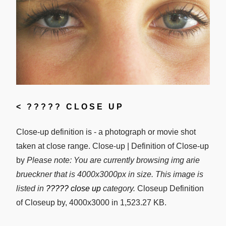
<
????? CLOSE UP
Close-up definition is - a photograph or movie shot
taken at close range. Close-up | Definition of Close-up
by
Please note: You are currently browsing img arie
brueckner that is 4000x3000px in size. This image is
listed in
????? close up
category.
Closeup Definition
of Closeup by, 4000x3000 in 1,523.27 KB.