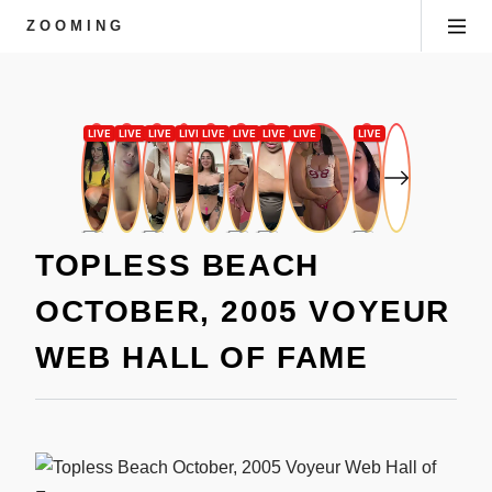
ZOOMING
TOPLESS BEACH
OCTOBER, 2005 VOYEUR
WEB HALL OF FAME