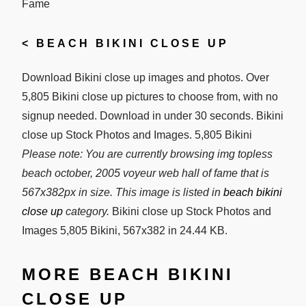
<
BEACH BIKINI CLOSE UP
Download Bikini close up images and photos. Over
5,805 Bikini close up pictures to choose from, with no
signup needed. Download in under 30 seconds. Bikini
close up Stock Photos and Images. 5,805 Bikini
Please note: You are currently browsing img topless
beach october, 2005 voyeur web hall of fame that is
567x382px in size. This image is listed in
beach bikini
close up
category.
Bikini close up Stock Photos and
Images 5,805 Bikini, 567x382 in 24.44 KB.
MORE BEACH BIKINI
CLOSE UP