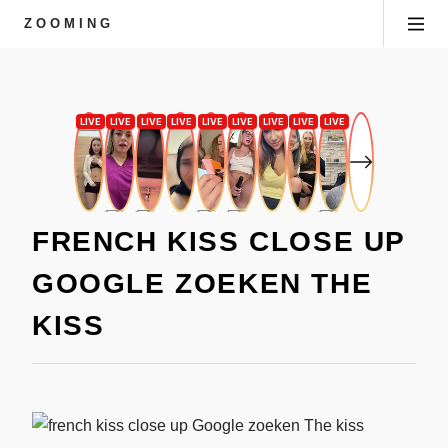
ZOOMING
FRENCH KISS CLOSE UP
GOOGLE ZOEKEN THE
KISS