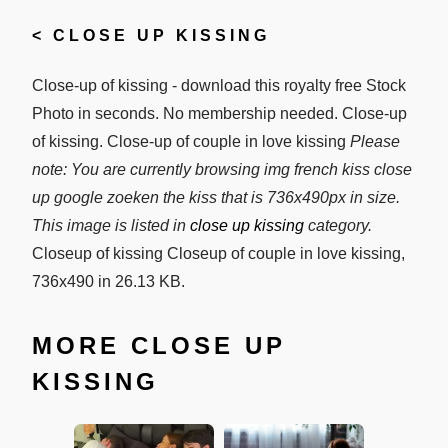
<
CLOSE UP KISSING
Close-up of kissing - download this royalty free Stock
Photo in seconds. No membership needed. Close-up
of kissing. Close-up of couple in love kissing
Please
note: You are currently browsing img french kiss close
up google zoeken the kiss that is 736x490px in size.
This image is listed in
close up kissing
category.
Closeup of kissing Closeup of couple in love kissing,
736x490 in 26.13 KB.
MORE CLOSE UP
KISSING