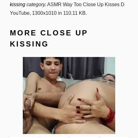
kissing
category.
ASMR Way Too Close Up Kisses D
YouTube, 1300x1010 in 110.11 KB.
MORE CLOSE UP
KISSING