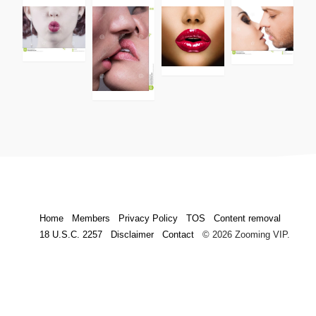
Home
Members
Privacy Policy
TOS
Content removal
18 U.S.C. 2257
Disclaimer
Contact
© 2026 Zooming VIP.