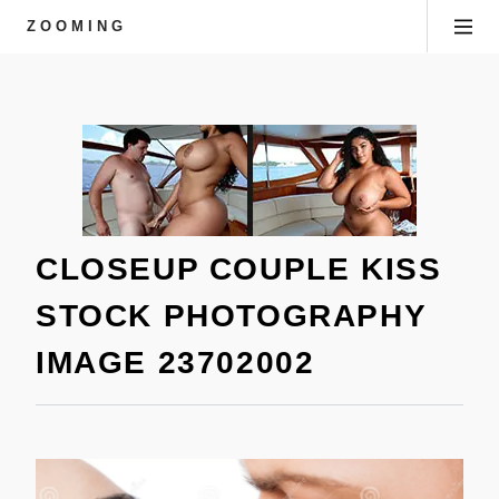
ZOOMING
CLOSEUP COUPLE KISS
STOCK PHOTOGRAPHY
IMAGE 23702002