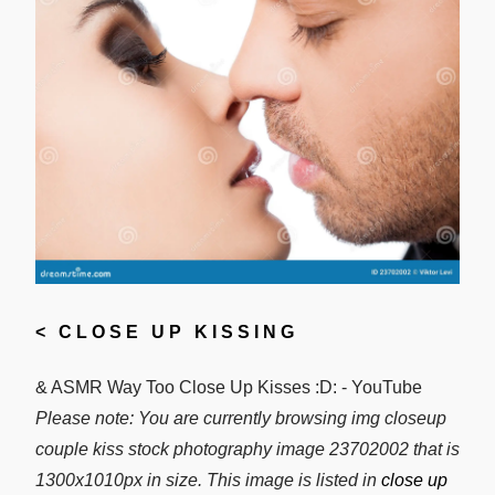
<
CLOSE UP KISSING
& ASMR Way Too Close Up Kisses :D: - YouTube
Please note: You are currently browsing img closeup
couple kiss stock photography image 23702002 that is
1300x1010px in size. This image is listed in
close up